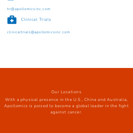
hr@apollomicsinc.com
Clinical Trials
clinicaltrials@apollomicsinc.com
Our Locations
With a physical presence in the U.S., China and Australia,
Apollomics is poised to become a global leader in the fight
against cancer.