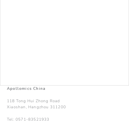
Apollomics China
118 Tong Hui Zhong Road
Xiaoshan, Hangzhou 311200
Tel: 0571-83521933