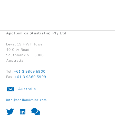
Apollomics (Australia) Pty Ltd
Level 19 HWT Tower
40 City Road
Southbank VIC 3006
Australia
Tel:
+61 3 9869 5900
Fax:
+61 3 9869 5999
Australia
info@apollomicsinc.com