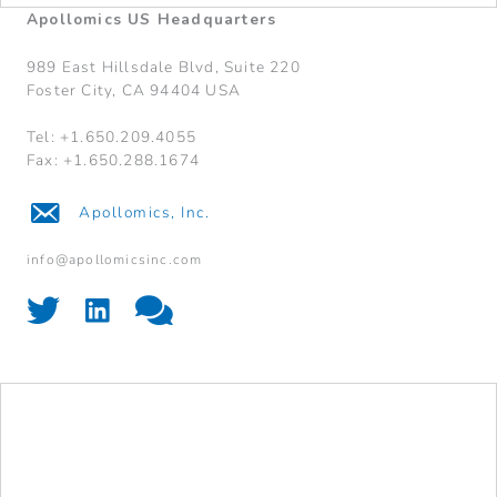
Apollomics US Headquarters
989 East Hillsdale Blvd, Suite 220
Foster City, CA 94404 USA
Tel: +1.650.209.4055
Fax: +1.650.288.1674
Apollomics, Inc.
info@apollomicsinc.com