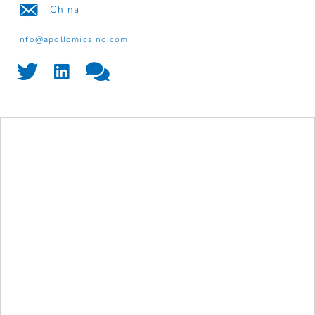
China
info@apollomicsinc.com