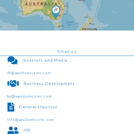
Email us
Investors and Media
IR@apollomicsinc.com
Business Development
bd@apollomicsinc.com
General Inquiries
info@apollomicsinc.com
HR