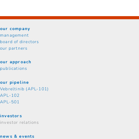
our company
management
board of directors
our partners
our approach
publications
our pipeline
Vebreltinib (APL-101)
APL-102
APL-501
investors
investor relations
news & events