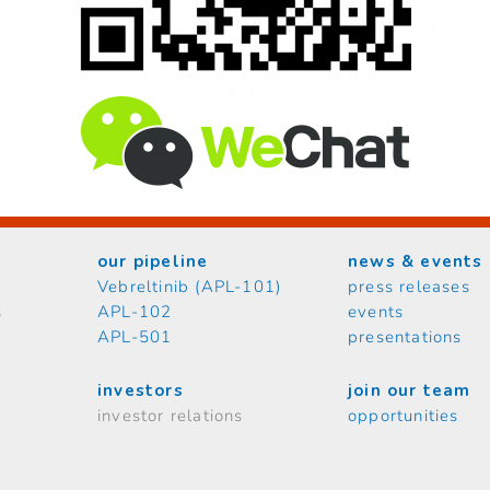
our pipeline
news & events
Vebreltinib (APL-101)
press releases
s
APL-102
events
APL-501
presentations
investors
join our team
investor relations
opportunities