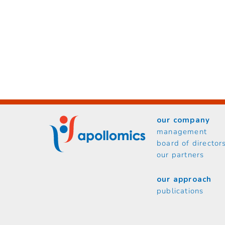
our company
management
board of director
our partners
our approach
publications