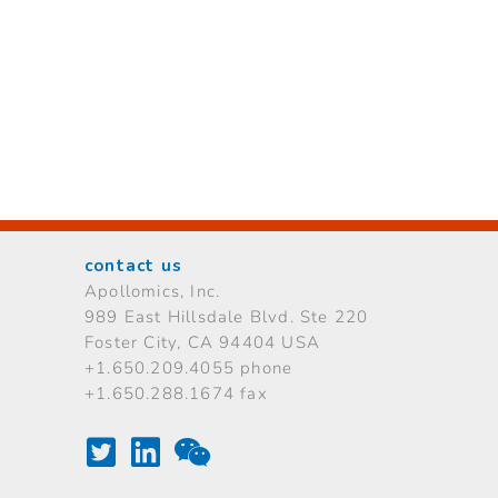
contact us
Apollomics, Inc.
989 East Hillsdale Blvd.
Ste 220
Foster City, CA 94404 USA
+1.650.209.4055 phone
+1.650.288.1674 fax