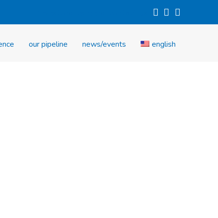
investors
careers
contact us
ience
our pipeline
news/events
english