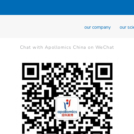
our company
our sc
Chat with Apollomics China on WeChat