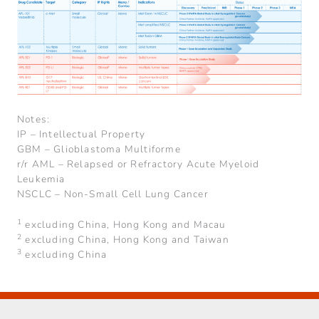
Notes:
IP – Intellectual Property
GBM – Glioblastoma Multiforme
r/r AML – Relapsed or Refractory Acute Myeloid
Leukemia
NSCLC – Non-Small Cell Lung Cancer
1
excluding China, Hong Kong and Macau
2
excluding China, Hong Kong and Taiwan
3
excluding China