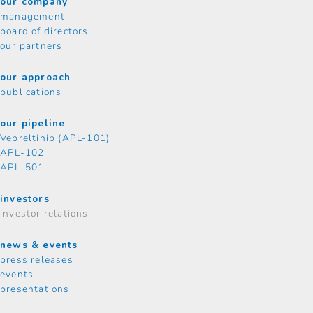
our company
management
board of directors
our partners
our approach
publications
our pipeline
Vebreltinib (APL-101)
APL-102
APL-501
investors
investor relations
news & events
press releases
events
presentations