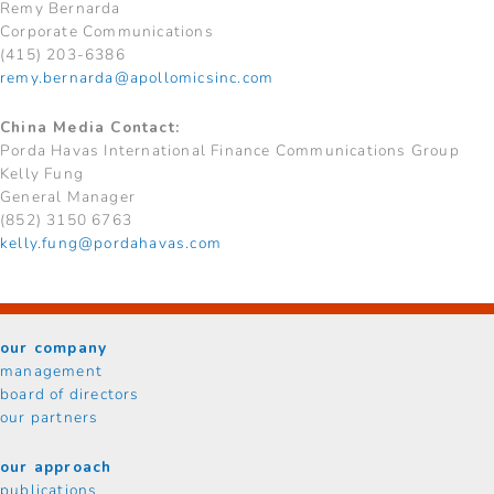
Remy Bernarda
Corporate Communications
(415) 203-6386
remy.bernarda@apollomicsinc.com
China Media Contact:
Porda Havas International Finance Communications Group
Kelly Fung
General Manager
(852) 3150 6763
kelly.fung@pordahavas.com
our company
management
board of directors
our partners
our approach
publications