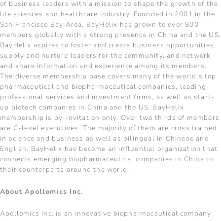
of business leaders with a mission to shape the growth of the
life sciences and healthcare industry. Founded in 2001 in the
San Francisco Bay Area, BayHelix has grown to over 800
members globally with a strong presence in China and the US
BayHelix aspires to foster and create business opportunities,
supply and nurture leaders for the community, and network
and share information and experience among its members.
The diverse membership base covers many of the world’s top
pharmaceutical and biopharmaceutical companies, leading
professional services and investment firms, as well as start-
up biotech companies in China and the US. BayHelix
membership is by-invitation only. Over two thirds of members
are C-level executives. The majority of them are cross trained
in science and business as well as bilingual in Chinese and
English. BayHelix has become an influential organization that
connects emerging biopharmaceutical companies in China to
their counterparts around the world.
About Apollomics Inc.
Apollomics Inc. is an innovative biopharmaceutical company