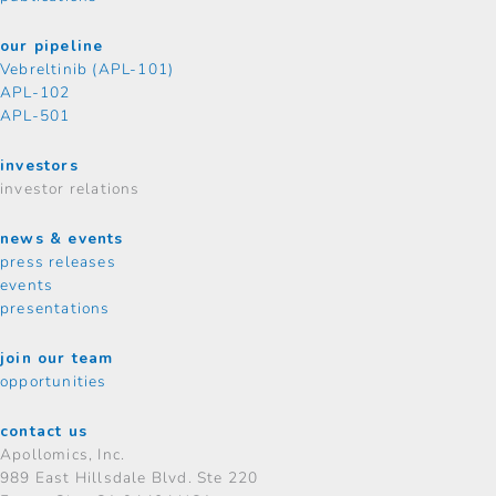
our pipeline
Vebreltinib (APL-101)
APL-102
APL-501
investors
investor relations
news & events
press releases
events
presentations
join our team
opportunities
contact us
Apollomics, Inc.
989 East Hillsdale Blvd.
Ste 220