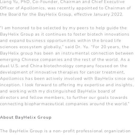
Liang Yu, PhD, Co-Founder, Chairman and Chief Executive
Officer of Apollomics, was recently appointed to Chairman of
the Board for the BayHelix Group, effective January 2022.
“I am honored to be selected by my peers to help guide the
BayHelix Group as it continues to foster biotech innovations
and expand business opportunities within the broad life
sciences ecosystem globally,” said Dr. Yu. “For 20 years, the
BayHelix group has been an instrumental connection between
emerging Chinese companies and the rest of the world. As a
dual U.S. and China biotechnology company focused on the
development of innovative therapies for cancer treatment,
Apollomics has been actively involved with BayHelix since our
inception. I look forward to offering my expertise and insights,
and working with my distinguished BayHelix board of
directors and fellow members, to further our goals towards
connecting biopharmaceutical companies around the world.”
About BayHelix Group
The BayHelix Group is a non-profit professional organization