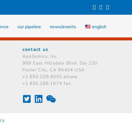
investors
careers
contact us
ience
our pipeline
news/events
english
contact us
Apollomics, Inc.
989 East Hillsdale Blvd.
Ste 220
Foster City, CA 94404 USA
+1.650.209.4055 phone
+1.650.288.1674 fax
icy