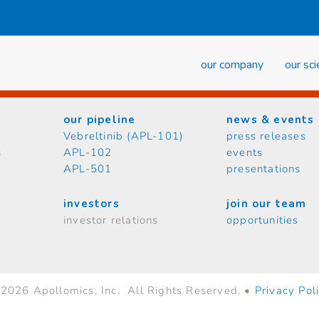
our company
our sc
our pipeline
news & events
Vebreltinib (APL-101)
press releases
s
APL-102
events
APL-501
presentations
investors
join our team
investor relations
opportunities
2026 Apollomics, Inc. All Rights Reserved. •
Privacy Pol