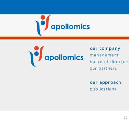
Skip
to
content
our company
management
board of director
our partners
our approach
publications
© 