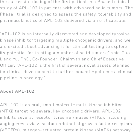
the successful dosing of the first patient in a Phase I clinical
study of APL-102 in patients with advanced solid tumors. The
Phase I trial is designed to assess the safety, tolerability and
pharmacokinetics of APL-102 delivered via an oral capsule.
“APL-102 is an internally discovered and developed tyrosine
kinase inhibitor targeting multiple oncogenic drivers, and we
are excited about advancing it for clinical testing to explore
its potential for treating a number of solid tumors;” said Guo-
Liang Yu, PhD, Co-Founder, Chairman and Chief Executive
Officer. “APL-102 is the first of several novel assets planned
for clinical development to further expand Apollomics’ clinical
pipeline in oncology.”
About APL-102
APL-102 is an oral, small molecule multi kinase inhibitor
(MTKi) targeting several key oncogenic drivers. APL-102
inhibits several receptor tyrosine kinases (RTKs), including:
angiogenesis via vascular endothelial growth factor receptors
(VEGFRs), mitogen-activated protein kinase (MAPK) pathway