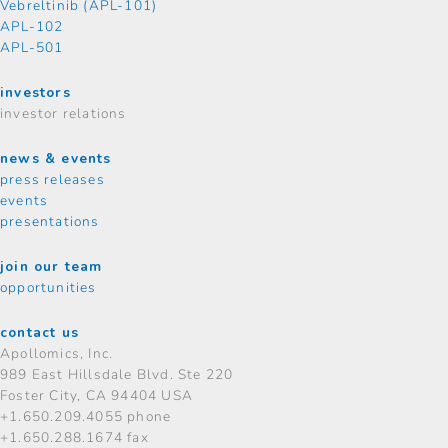
Vebreltinib (APL-101)
APL-102
APL-501
investors
investor relations
news & events
press releases
events
presentations
join our team
opportunities
contact us
Apollomics, Inc.
989 East Hillsdale Blvd.
Ste 220
Foster City, CA 94404 USA
+1.650.209.4055 phone
+1.650.288.1674 fax