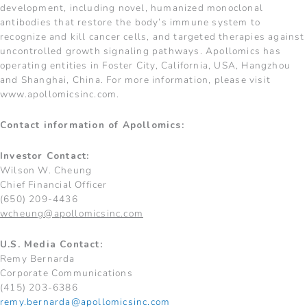
development, including novel, humanized monoclonal
antibodies that restore the body’s immune system to
recognize and kill cancer cells, and targeted therapies against
uncontrolled growth signaling pathways. Apollomics has
operating entities in Foster City, California, USA, Hangzhou
and Shanghai, China. For more information, please visit
www.apollomicsinc.com.
Contact information of Apollomics:
Investor Contact:
Wilson W. Cheung
Chief Financial Officer
(650) 209-4436
wcheung@apollomicsinc.com
U.S. Media Contact:
Remy Bernarda
Corporate Communications
(415) 203-6386
remy.bernarda@apollomicsinc.com