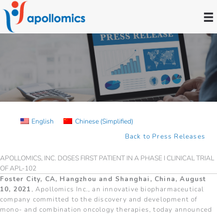
Skip
to
content
Press Releases
English
Chinese (Simplified)
Back to Press Releases
APOLLOMICS, INC. DOSES FIRST PATIENT IN A PHASE I CLINICAL TRIAL
OF APL-102
Foster City, CA, Hangzhou and Shanghai, China, August
10, 2021
, Apollomics Inc., an innovative biopharmaceutical
company committed to the discovery and development of
mono- and combination oncology therapies, today announced