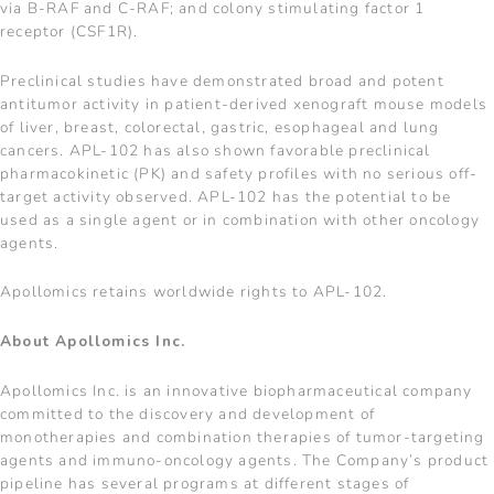
via B-RAF and C-RAF; and colony stimulating factor 1
receptor (CSF1R).
Preclinical studies have demonstrated broad and potent
antitumor activity in patient-derived xenograft mouse models
of liver, breast, colorectal, gastric, esophageal and lung
cancers. APL-102 has also shown favorable preclinical
pharmacokinetic (PK) and safety profiles with no serious off-
target activity observed. APL-102 has the potential to be
used as a single agent or in combination with other oncology
agents.
Apollomics retains worldwide rights to APL-102.
About Apollomics Inc.
Apollomics Inc. is an innovative biopharmaceutical company
committed to the discovery and development of
monotherapies and combination therapies of tumor-targeting
agents and immuno-oncology agents. The Company’s product
pipeline has several programs at different stages of