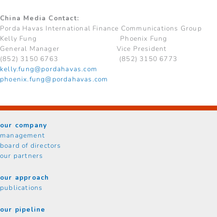
China Media Contact:
Porda Havas International Finance Communications Group
Kelly Fung Phoenix Fung
General Manager Vice President
(852) 3150 6763 (852) 3150 6773
kelly.fung@pordahavas.com
phoenix.fung@pordahavas.com
our company
management
board of directors
our partners
our approach
publications
our pipeline