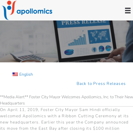
Skip
to
content
Press Releases
English
Back to Press Releases
**Media Alert** Foster City Mayor Welcomes Apollomics, Inc. to Their New
Headquarters
On April 11, 2019, Foster City Mayor Sam Hindi officially
welcomed Apollomics with a Ribbon Cutting Ceremony at its
new headquarters. Earlier this year the Company announced
its move from the East Bay after closing its $100 million