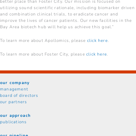
better place than Foster City. Our mission is focused on
utilizing sound scientific rationale, including biomarker driven
and combination clinical trials, to eradicate cancer and
improve the lives of cancer patients. Our new facilities in the
Bay Area biotech hub will help us achieve this goal.”
To learn more about Apollomics, please
click here
.
To learn more about Foster City, please
click here
.
our company
management
board of directors
our partners
our approach
publications
our pipeline