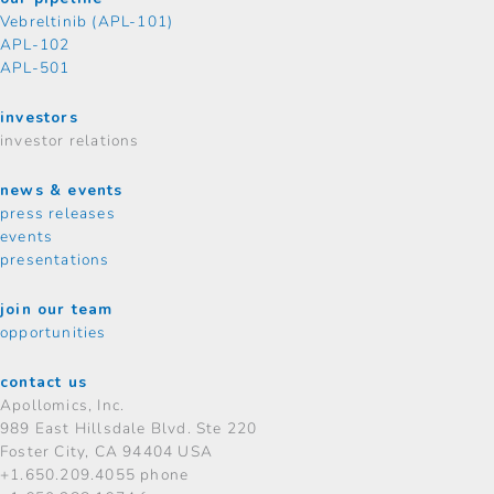
Vebreltinib (APL-101)
APL-102
APL-501
investors
investor relations
news & events
press releases
events
presentations
join our team
opportunities
contact us
Apollomics, Inc.
989 East Hillsdale Blvd.
Ste 220
Foster City, CA 94404 USA
+1.650.209.4055 phone