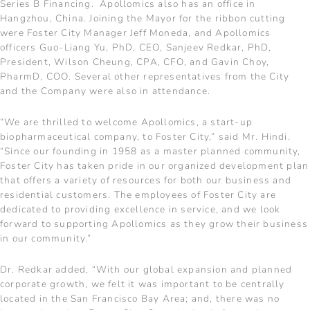
Series B Financing. Apollomics also has an office in
Hangzhou, China. Joining the Mayor for the ribbon cutting
were Foster City Manager Jeff Moneda, and Apollomics
officers Guo-Liang Yu, PhD, CEO, Sanjeev Redkar, PhD,
President, Wilson Cheung, CPA, CFO, and Gavin Choy,
PharmD, COO. Several other representatives from the City
and the Company were also in attendance.
“We are thrilled to welcome Apollomics, a start-up
biopharmaceutical company, to Foster City,” said Mr. Hindi.
“Since our founding in 1958 as a master planned community,
Foster City has taken pride in our organized development plan
that offers a variety of resources for both our business and
residential customers. The employees of Foster City are
dedicated to providing excellence in service, and we look
forward to supporting Apollomics as they grow their business
in our community.”
Dr. Redkar added, “With our global expansion and planned
corporate growth, we felt it was important to be centrally
located in the San Francisco Bay Area; and, there was no