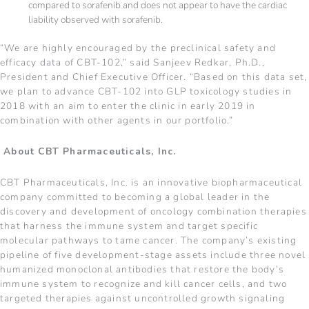
compared to sorafenib and does not appear to have the cardiac
liability observed with sorafenib.
“We are highly encouraged by the preclinical safety and
efficacy data of CBT-102,” said Sanjeev Redkar, Ph.D.,
President and Chief Executive Officer. “Based on this data set,
we plan to advance CBT-102 into GLP toxicology studies in
2018 with an aim to enter the clinic in early 2019 in
combination with other agents in our portfolio.”
About CBT Pharmaceuticals, Inc.
CBT Pharmaceuticals, Inc. is an innovative biopharmaceutical
company committed to becoming a global leader in the
discovery and development of oncology combination therapies
that harness the immune system and target specific
molecular pathways to tame cancer. The company’s existing
pipeline of five development-stage assets include three novel
humanized monoclonal antibodies that restore the body’s
immune system to recognize and kill cancer cells, and two
targeted therapies against uncontrolled growth signaling