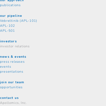
our approach
publications
our pipeline
Vebreltinib (APL-101)
APL-102
APL-501
investors
investor relations
news & events
press releases
events
presentations
join our team
opportunities
contact us
Apollomics, Inc.