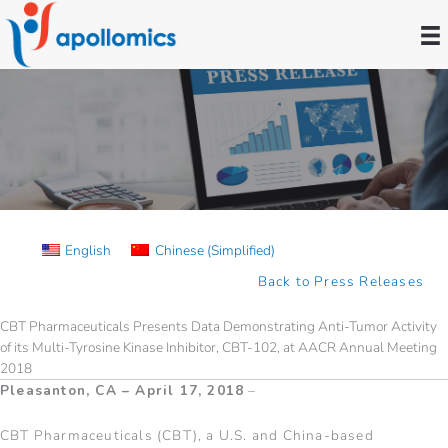
Skip
to
content
Press Releases
English
Chinese (Simplified)
Back to Press Releases
CBT Pharmaceuticals Presents Data Demonstrating Anti-Tumor Activity
of its Multi-Tyrosine Kinase Inhibitor, CBT-102, at AACR Annual Meeting
2018
Pleasanton, CA – April 17, 2018
–
CBT Pharmaceuticals (CBT), a U.S. and China-based