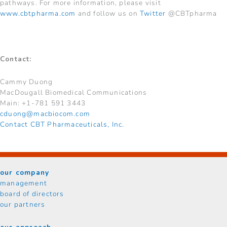
pathways. For more information, please visit
www.cbtpharma.com
and follow us on
Twitter
@CBTpharma
Contact:
Cammy Duong
MacDougall Biomedical Communications
Main: +1-781 591 3443
cduong@macbiocom.com
Contact CBT Pharmaceuticals, Inc.
our company
management
board of directors
our partners