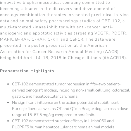
innovative biopharmaceutical company committed to
becoming a leader in the discovery and development of
oncology combination therapies, presented preclinical in-vivo
data and animal safety pharmacology studies of CBT-102, a
multi-targeted kinase inhibitor with anti-cancer, anti-
angiogenic and apoptotic activities targeting VEGFR, PDGFR,
MAPK, B-RAF, C-RAF, C-KIT and CSF1R. The data were
presented in a poster presentation at the American
Association for Cancer Research Annual Meeting (AACR)
being held April 14–18, 2018 in Chicago, Illinois (#AACR18).
Presentation Highlights:
CBT-102 demonstrated tumor regression in fifty-two patient-
derived xenograft models, including non-small cell lung, colorectal,
gastric, and hepatocellular carcinoma.
No significant influence on the action potential of rabbit heart
Purkinje fibers as well as QT and QTc in Beagle dogs across a dose
range of 15–67.5 mg/kg compared to sorafenib.
CBT-102 demonstrated superior efficacy in LIMsh050 and
PLCPRF5 human hepatocellular carcinoma animal models