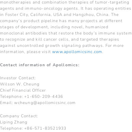
monotherapies and combination therapies of tumor-targeting
agents and immuno-oncology agents. It has operating entities
in Foster City, California, USA and Hangzhou, China. The
company’s product pipeline has many projects at different
stages of development, including novel, humanized
monoclonal antibodies that restore the body’s immune system
to recognize and kill cancer cells, and targeted therapies
against uncontrolled growth signaling pathways. For more
information, please visit
www.apollomicsinc.com
.
Contact information of Apollomics:
Investor Contact:
Wilson W. Cheung
Chief Financial Officer
Telephone: +1-650-209-4436
Email:
wcheung@apollomicsinc.com
Company Contact:
Liping Zhang
Telephone: +86-571-83521933