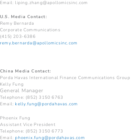
Email:
liping.zhang@apollomicsinc.com
U.S. Media Contact:
Remy Bernarda
Corporate Communications
(415) 203-6386
remy.bernarda@apollomicsinc.com
China Media Contact:
Porda Havas International Finance Communications Group
Kelly Fung
General Manager
Telephone: (852) 3150 6763
Email:
kelly.fung@pordahavas.com
Phoenix Fung
Assistant Vice President
Telephone: (852) 3150 6773
Email:
phoenix.fung@pordahavas.com