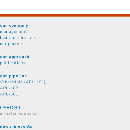
our company
management
board of directors
our partners
our approach
publications
our pipeline
Vebreltinib (APL-101)
APL-102
APL-501
investors
investor relations
news & events