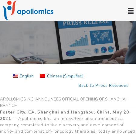
Skip
to
content
Press Releases
English
Chinese (Simplified)
Back to Press Releases
APOLLOMICS INC. ANNOUNCES OFFICIAL OPENING OF SHANGHAI
BRANCH
Foster City, CA, Shanghai and Hangzhou, China, May 20,
2021
— Apollomics Inc., an innovative biopharmaceutical
company committed to the discovery and development of
mono- and combination- oncology therapies, today announced