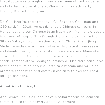
that Apollomics Shanghai Branch has been officially opened
and started its operations at Zhangjiang Hi-Tech Park,
Pudong District, Shanghai.
Dr. Guoliang Yu, the company’s Co-Founder, Chairman and
CEO said, “In 2018, we established a Chinese company in
Hangzhou, and our Chinese team has grown from a few people
to dozens of people. The Shanghai branch is located in the
Silicon Valley of bioinnovative drugs in China, Zhangjiang
Medicine Valley, which has gathered top talent from research
and development, clinical and commercialization. Many of our
clinical trials in China are soon to be carried out. The
establishment of the Shanghai branch will be more conducive
to the construction of our diverse talent team and will also
promote connection and communication with domestic and
foreign partners.”
About Apollomics, Inc.
Apollomics, Inc. is an innovative biopharmaceutical company
committed to the discovery and development of